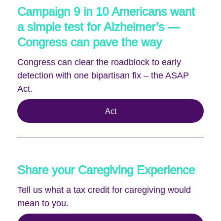
Campaign 9 in 10 Americans want
a simple test for Alzheimer’s —
Congress can pave the way
Congress can clear the roadblock to early
detection with one bipartisan fix – the ASAP
Act.
Act
Share your Caregiving Experience
Tell us what a tax credit for caregiving would
mean to you.