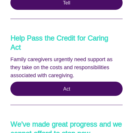
Tell
Help Pass the Credit for Caring
Act
Family caregivers urgently need support as
they take on the costs and responsibilities
associated with caregiving.
Act
We’ve made great progress and we