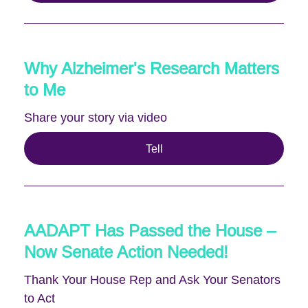
Why Alzheimer's Research Matters
to Me
Share your story via video
Tell
AADAPT Has Passed the House –
Now Senate Action Needed!
Thank Your House Rep and Ask Your Senators
to Act