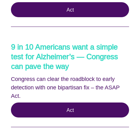
Act
9 in 10 Americans want a simple
test for Alzheimer’s — Congress
can pave the way
Congress can clear the roadblock to early
detection with one bipartisan fix – the ASAP
Act.
Act